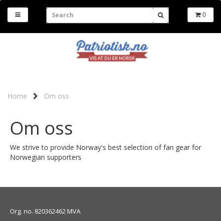
0
Home
Om oss
Om oss
We strive to provide Norway's best selection of fan gear for
Norwegian supporters
Org. no. 820362462 MVA