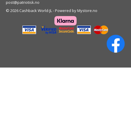
post@patriotisk.no
© 2026 Cashback World-JL - Powered by
Mystore.no