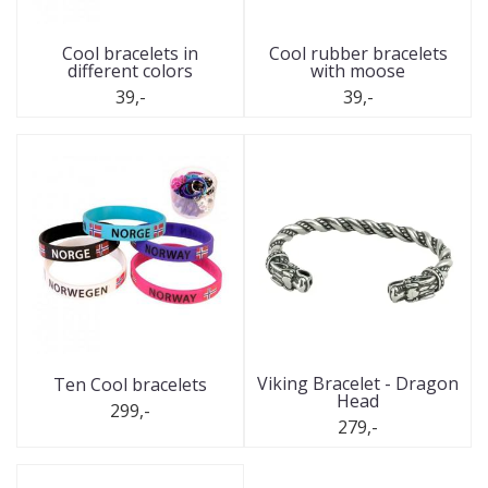
Cool bracelets in
Cool rubber bracelets
different colors
with moose
39,-
39,-
Viking Bracelet - Dragon
Ten Cool bracelets
Head
299,-
279,-