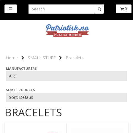
0
Home
SMALL STUFF
Bracelets
MANUFACTURERS
SORT PRODUCTS
BRACELETS