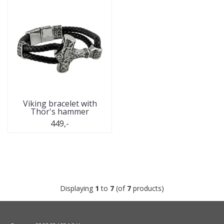
Viking bracelet with
Thor's hammer
449,-
Displaying
1
to
7
(of
7
products)