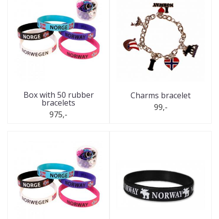
Box with 50 rubber
Charms bracelet
bracelets
99,-
975,-