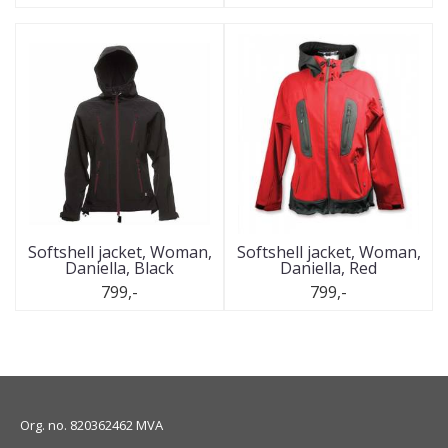
Softshell jacket, Woman,
Softshell jacket, Woman,
Daniella, Black
Daniella, Red
799,-
799,-
Org. no. 820362462 MVA