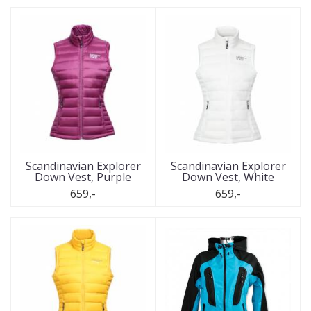
Scandinavian Explorer
Scandinavian Explorer
Down Vest, Purple
Down Vest, White
659,-
659,-