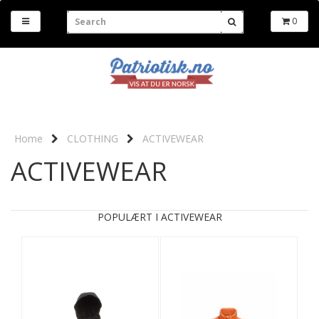
0
Home
CLOTHING
ACTIVEWEAR
ACTIVEWEAR
POPULÆRT I ACTIVEWEAR