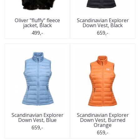
Oliver "fluffy" fleece
Scandinavian Explorer
jacket, Black
Down Vest, Black
499,-
659,-
Scandinavian Explorer
Scandinavian Explorer
Down Vest, Blue
Down Vest, Burned
Orange
659,-
659,-