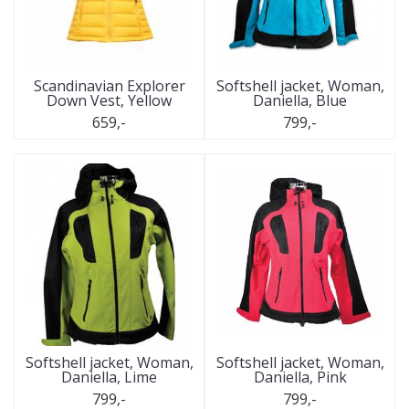
Scandinavian Explorer
Softshell jacket, Woman,
Down Vest, Yellow
Daniella, Blue
659,-
799,-
Softshell jacket, Woman,
Softshell jacket, Woman,
Daniella, Lime
Daniella, Pink
799,-
799,-