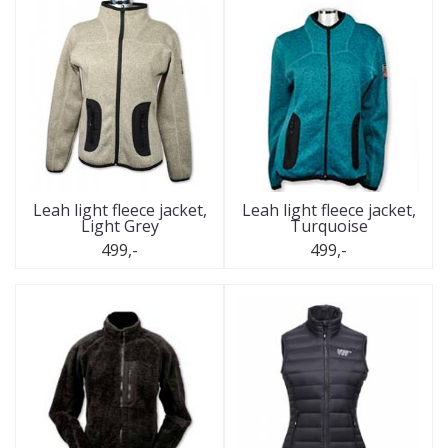
Leah light fleece jacket,
Leah light fleece jacket,
Light Grey
Turquoise
499,-
499,-