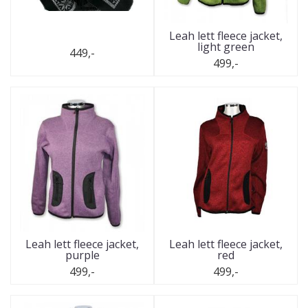
Leah lett fleece jacket,
light green
449,-
499,-
Leah lett fleece jacket,
Leah lett fleece jacket,
purple
red
499,-
499,-