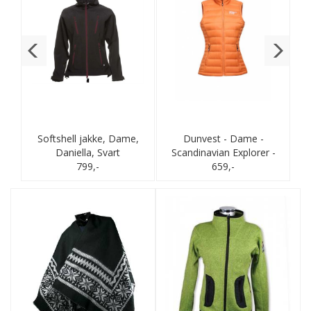
Softshell jakke, Dame,
Dunvest - Dame -
Daniella, Svart
Scandinavian Explorer -
799,-
Brent orange
659,-