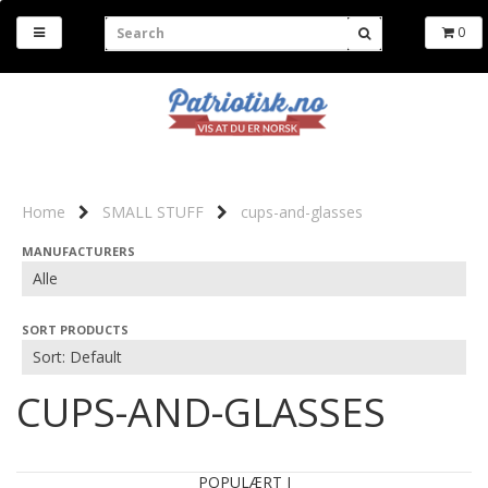
0
Home
SMALL STUFF
cups-and-glasses
MANUFACTURERS
SORT PRODUCTS
CUPS-AND-GLASSES
POPULÆRT I