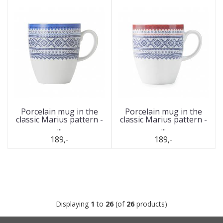
Porcelain mug in the
Porcelain mug in the
classic Marius pattern -
classic Marius pattern -
...
...
189,-
189,-
Displaying
1
to
26
(of
26
products)