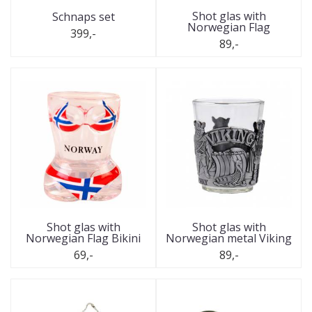
Shot glas with
Schnaps set
Norwegian Flag
399,-
89,-
Shot glas with
Shot glas with
Norwegian Flag Bikini
Norwegian metal Viking
69,-
89,-