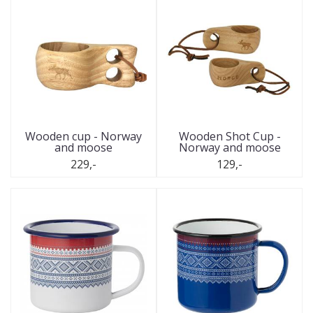
Wooden cup - Norway
Wooden Shot Cup -
and moose
Norway and moose
229,-
129,-