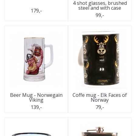
4 shot glasses, brushed
steel and with case
179,-
99,-
Beer Mug - Norwegain
Coffe mug - Elk Faces of
Viking
Norway
139,-
79,-