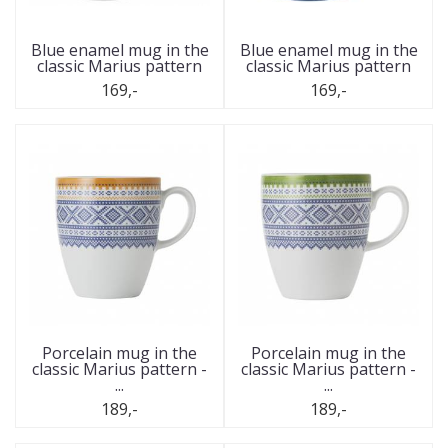
Blue enamel mug in the
Blue enamel mug in the
classic Marius pattern
classic Marius pattern
169,-
169,-
Porcelain mug in the
Porcelain mug in the
classic Marius pattern -
classic Marius pattern -
...
...
189,-
189,-