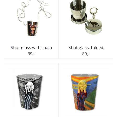
Shot glass with chain
Shot glass, folded
39,-
89,-