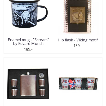
Enamel mug - "Scream"
Hip flask - Viking motif
by Edvard Munch
139,-
189,-