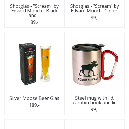
Shotglas - "Scream" by
Shotglas - "Scream" by
Edvard Munch - Black
Edvard Munch -Colors
and ...
89,-
89,-
Steel mug with lid,
Silver Moose Beer Glas
carabin hook and lid
189,-
99,-