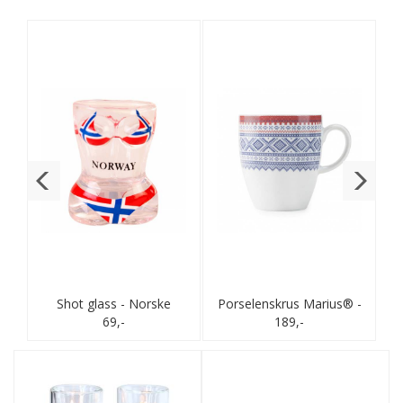
s®
Shot glass - Norske
Porselenskrus Marius® -
flagg - Bikini
69,-
189,-
Rød