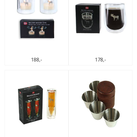
188,-
178,-