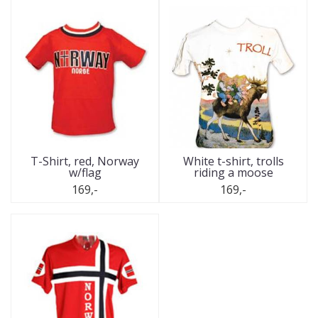
T-Shirt, red, Norway
White t-shirt, trolls
w/flag
riding a moose
169,-
169,-