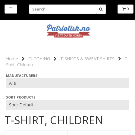
0
Home
CLOTHING
T-SHIRTS & SWEAT SHIRTS
T-
Shirt, Children
MANUFACTURERS
SORT PRODUCTS
T-SHIRT, CHILDREN