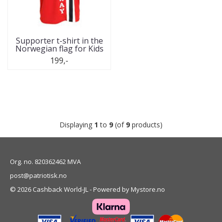
Supporter t-shirt in the
Norwegian flag for Kids
199,-
Displaying
1
to
9
(of
9
products)
Org. no. 820362462 MVA
post@patriotisk.no
© 2026 Cashback World-JL - Powered by
Mystore.no