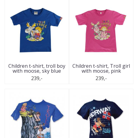
Children t-shirt, troll boy
Children t-shirt, Troll girl
with moose, sky blue
with moose, pink
239,-
239,-