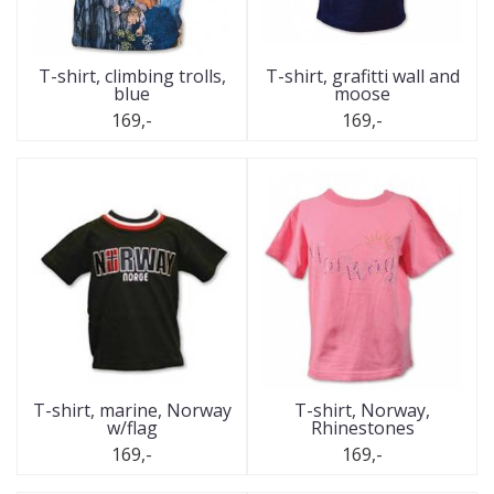
T-shirt, climbing trolls,
T-shirt, grafitti wall and
blue
moose
169,-
169,-
T-shirt, marine, Norway
T-shirt, Norway,
w/flag
Rhinestones
169,-
169,-