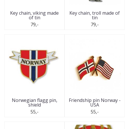
Key chain, viking made
Key chain, troll made of
of tin
tin
79,-
79,-
Norwegian flagg pin,
Friendship pin Norway -
shield
USA
55,-
55,-