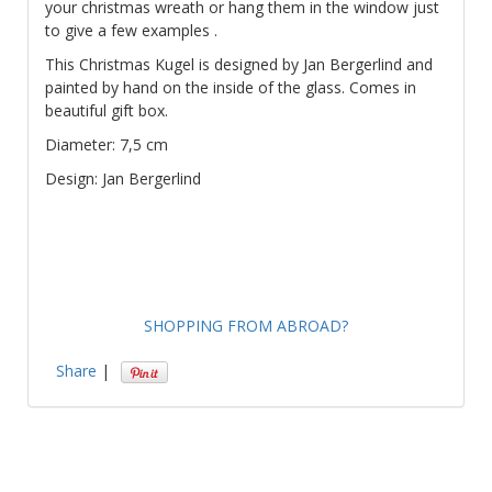
your christmas wreath or hang them in the window just
to give a few examples .
This Christmas Kugel is designed by Jan Bergerlind and
painted by hand on the inside of the glass. Comes in
beautiful gift box.
Diameter: 7,5 cm
Design: Jan Bergerlind
SHOPPING FROM ABROAD?
Share
|