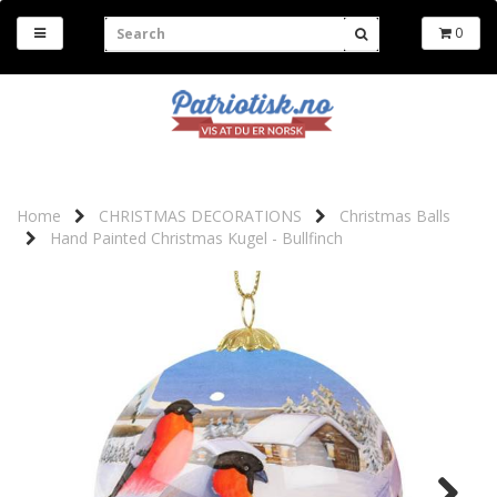
0
Home
CHRISTMAS DECORATIONS
Christmas Balls
Hand Painted Christmas Kugel - Bullfinch