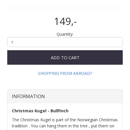
149,-
Quantity:
ADD TO CART
SHOPPING FROM ABROAD?
INFORMATION
Christmas Kugel - Bullfinch
The Christmas Kugel is part of the Norwegian Christmas
tradition . You can hang them in the tree , put them on