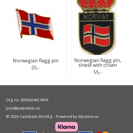
Norwegian flagg pin,
Norwegian flagg pin
shield with crown
55,-
55,-
Org. no. 820362462 MVA
post@patriotisk.no
© 2026 Cashback World-JL - Powered by
Mystore.no