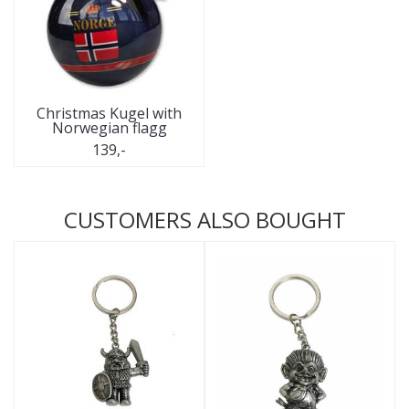
Christmas Kugel with
Norwegian flagg
139,-
CUSTOMERS ALSO BOUGHT