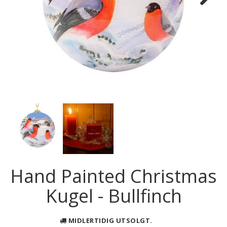
Next
Hand Painted Christmas
Kugel - Bullfinch
MIDLERTIDIG UTSOLGT.