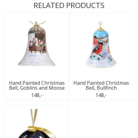
RELATED PRODUCTS
Hand Painted Christmas
Hand Painted Christmas
Bell, Goblins and Moose
Bell, Bullfinch
148,-
148,-